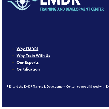
Why EMDR?
Why Train With Us
Our Experts
Certification
PESI and the EMDR Training & Development Center are not affiliated with EM