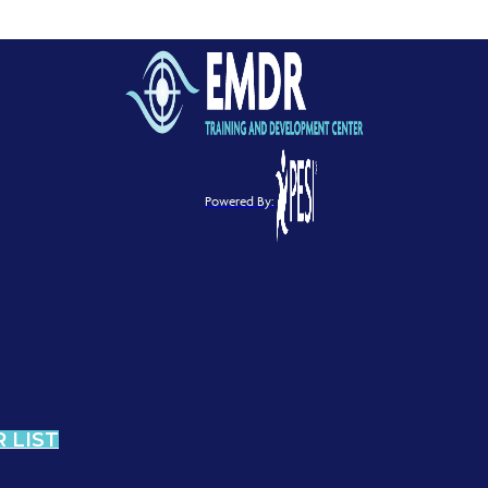
Powered By:
 LIST