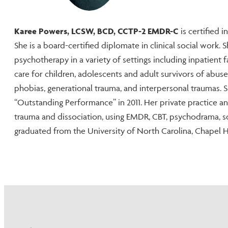
Karee Powers, LCSW, BCD, CCTP-2 EMDR-C
is certified 
She is a board-certified diplomate in clinical social work.
psychotherapy in a variety of settings including inpatient f
care for children, adolescents and adult survivors of abus
phobias, generational trauma, and interpersonal traumas.
“Outstanding Performance” in 2011. Her private practice a
trauma and dissociation, using EMDR, CBT, psychodrama, s
graduated from the University of North Carolina, Chapel Hil