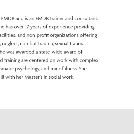
in EMDR and is an EMDR trainer and consultant.
 She has over 17 years of experience providing
acilities, and non-profit organizations offering
e, neglect, combat trauma, sexual trauma,
 She was awarded a state-wide award of
nd training are centered on work with complex
omatic psychology, and mindfulness. She
l with her Master’s in social work.