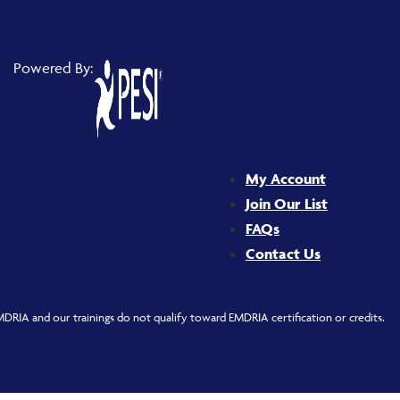
Powered By:
My Account
Join Our List
FAQs
Contact Us
DRIA and our trainings do not qualify toward EMDRIA certification or credits.