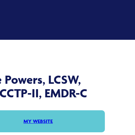
e Powers, LCSW,
 CCTP-II, EMDR-C
MY WEBSITE