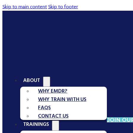
Skip to main content
Skip to footer
ABOUT
WHY EMDR?
WHY TRAIN WITH US
FAQS
CONTACT US
JOIN OUR
TRAININGS