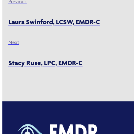
Previous
Laura Swinford, LCSW, EMDR-C
Next
Stacy Ruse, LPC, EMDR-C