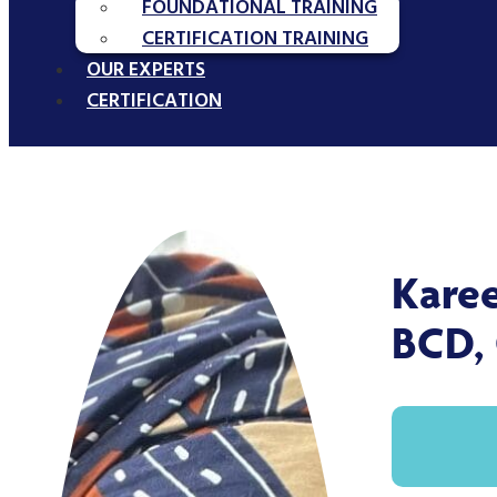
FOUNDATIONAL TRAINING
CERTIFICATION TRAINING
OUR EXPERTS
CERTIFICATION
Kare
BCD,